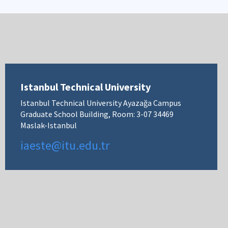
Istanbul Technical University
Istanbul Technical University Ayazağa Campus
Graduate School Building, Room: 3-07 34469
Maslak-Istanbul
iaeste@itu.edu.tr