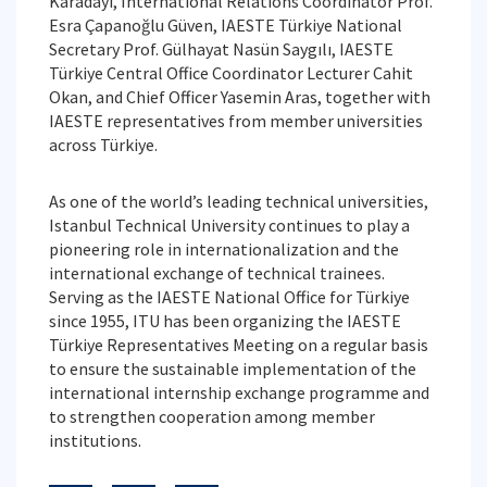
Karadayı, International Relations Coordinator Prof.
Esra Çapanoğlu Güven, IAESTE Türkiye National
Secretary Prof. Gülhayat Nasün Saygılı, IAESTE
Türkiye Central Office Coordinator Lecturer Cahit
Okan, and Chief Officer Yasemin Aras, together with
IAESTE representatives from member universities
across Türkiye.
As one of the world’s leading technical universities,
Istanbul Technical University continues to play a
pioneering role in internationalization and the
international exchange of technical trainees.
Serving as the IAESTE National Office for Türkiye
since 1955, ITU has been organizing the IAESTE
Türkiye Representatives Meeting on a regular basis
to ensure the sustainable implementation of the
international internship exchange programme and
to strengthen cooperation among member
institutions.