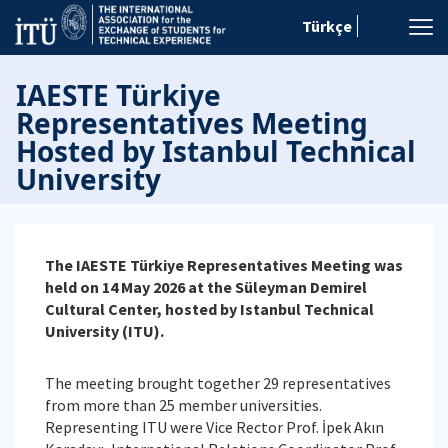
Türkçe
IAESTE Türkiye
Representatives Meeting
Hosted by Istanbul Technical
University
The IAESTE Türkiye Representatives Meeting was
held on 14 May 2026 at the Süleyman Demirel
Cultural Center, hosted by Istanbul Technical
University (ITU).
The meeting brought together 29 representatives
from more than 25 member universities.
Representing ITU were Vice Rector Prof. İpek Akın