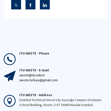
ITU IAESTE - Phone
ITU IAESTE - E-mail
iaeste@itu.edu.tr
iaeste.turkiye@gmail.com
ITU IAESTE - Address
Istanbul Technical University Ayazağa Campus Graduate
School Building, Room: 3-07 34469 Maslak-Istanbul