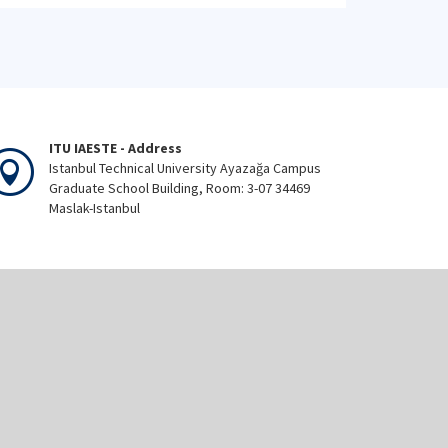
ITU IAESTE - Address
Istanbul Technical University Ayazağa Campus
Graduate School Building, Room: 3-07 34469
Maslak-Istanbul