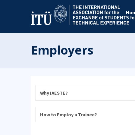
Ho
Employers
Why IAESTE?
How to Employ a Trainee?