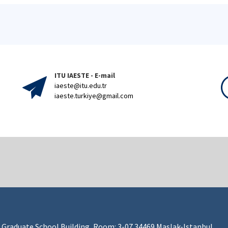
ITU IAESTE - E-mail
iaeste@itu.edu.tr
iaeste.turkiye@gmail.com
 Graduate School Building, Room: 3-07 34469 Maslak-Istanbul