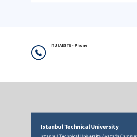
ITU IAESTE - Phone
Istanbul Technical University
Istanbul Technical University Ayazağa Campus