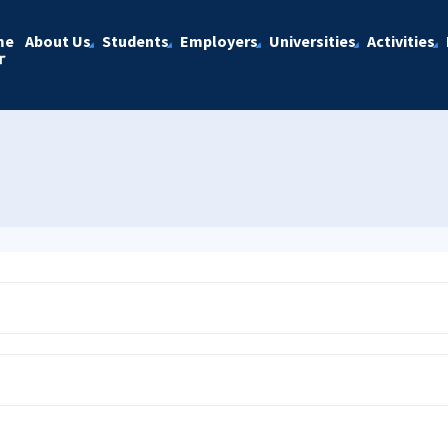
me
About Us
Students
Employers
Universities
Activities