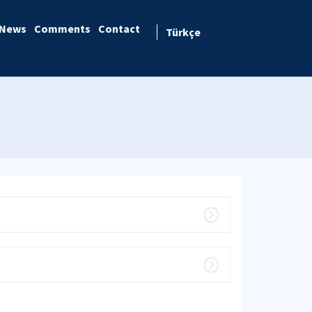
News
Comments
Contact
Türkçe