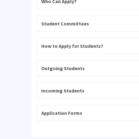
Who Can Apply?
Student Committees
How to Apply for Students?
Outgoing Students
Incoming Students
Application Forms