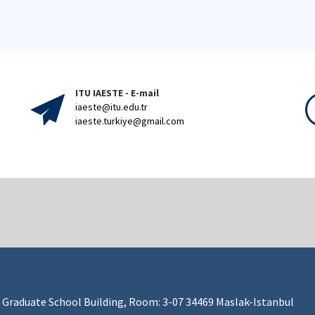
ITU IAESTE - E-mail
iaeste@itu.edu.tr
iaeste.turkiye@gmail.com
 Graduate School Building, Room: 3-07 34469 Maslak-Istanbul