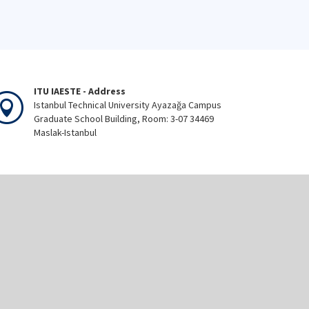
ITU IAESTE - Address
Istanbul Technical University Ayazağa Campus
Graduate School Building, Room: 3-07 34469
Maslak-Istanbul