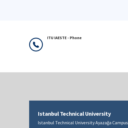
ITU IAESTE - Phone
Istanbul Technical University
Istanbul Technical University Ayazağa Campus