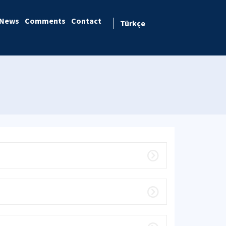
News
Comments
Contact
Türkçe