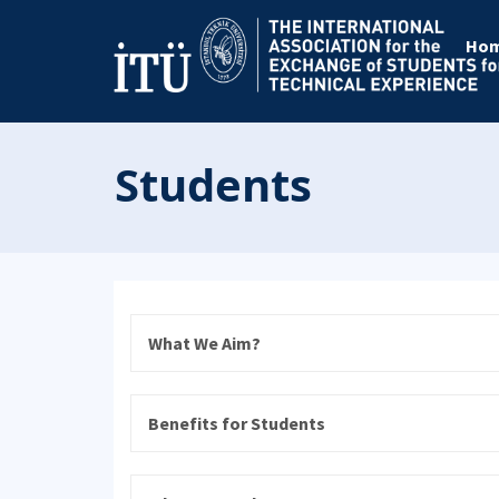
Ho
Students
What We Aim?
Benefits for Students