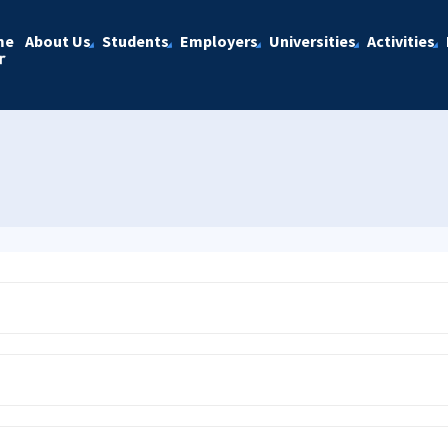
me
About Us
Students
Employers
Universities
Activities